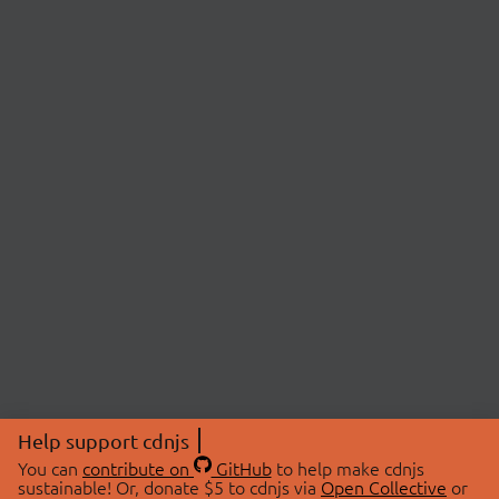
Help support cdnjs
You can
contribute on
GitHub
to help make cdnjs
sustainable! Or, donate $5 to cdnjs via
Open Collective
or