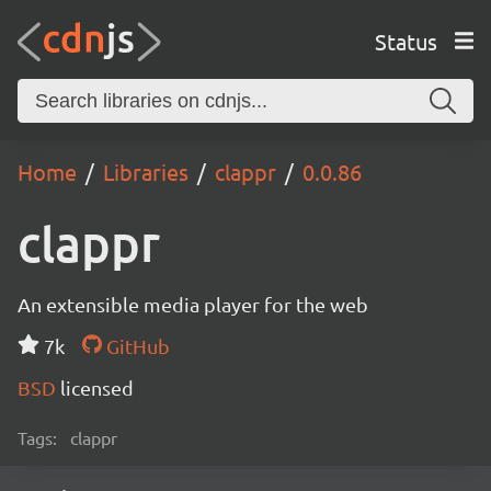
Status
Home
Libraries
clappr
0.0.86
clappr
An extensible media player for the web
7k
GitHub
BSD
licensed
Tags:
clappr