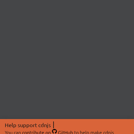
Help support cdnjs
You can
contribute on
GitHub
to help make cdnjs