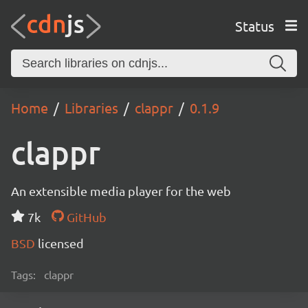
Status
Home
Libraries
clappr
0.1.9
clappr
An extensible media player for the web
7k
GitHub
BSD
licensed
Tags:
clappr