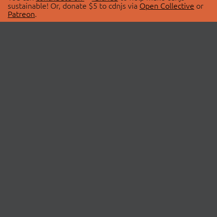
sustainable! Or, donate $5 to cdnjs via
Open Collective
or
Patreon
.
© 2026 cdnjs.
ABOUT
LIBRARIES
About Us
Search Libraries
Swag Store
API Documentation
Community Discussions
STATUS
OpenCollective
Status Page
Patreon
cdnjsStatus on Twitter
CDN Network Map
SPONSORS