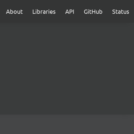
About
Libraries
API
GitHub
Status