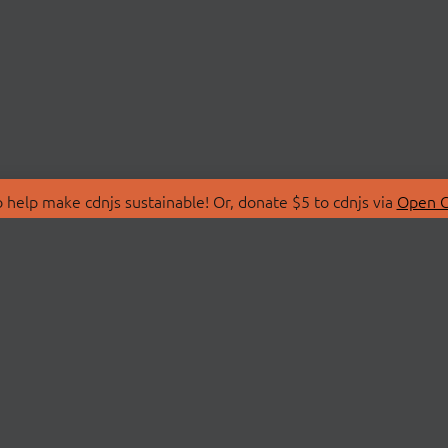
 help make cdnjs sustainable! Or, donate $5 to cdnjs via
Open C
T
LIBRARIES
 Us
Search Libraries
Store
API Documentation
nity Discussions
STATUS
ollective
Status Page
on
cdnjsStatus on Twitte
Network Map