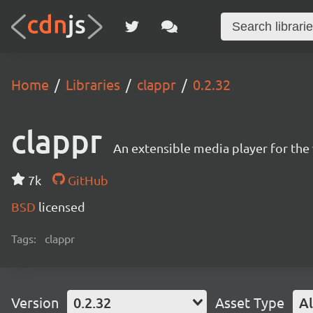
Home
Libraries
clappr
0.2.32
clappr
An extensible media player for th
7k
GitHub
BSD
licensed
Tags:
clappr
Version
0.2.32
Asset Type
Al