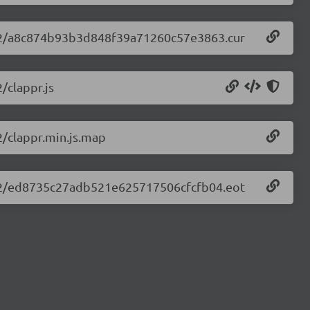
.2.32/a8c874b93b3d848f39a71260c57e3863.cur
/clappr.js
2/clappr.min.js.map
.2.32/ed8735c27adb521e625717506cfcfb04.eot