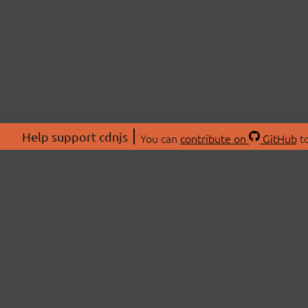
Help support cdnjs
You can
contribute on
GitHub
to
ABOU
About
Swag 
© 2026 cdnjs.
Commu
OpenC
Patre
CDN 