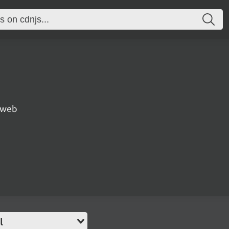
e web
l