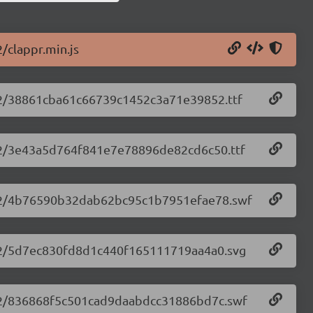
2/clappr.min.js
2.32/38861cba61c66739c1452c3a71e39852.ttf
2.32/3e43a5d764f841e7e78896de82cd6c50.ttf
.2.32/4b76590b32dab62bc95c1b7951efae78.swf
.2.32/5d7ec830fd8d1c440f165111719aa4a0.svg
.2.32/836868f5c501cad9daabdcc31886bd7c.swf