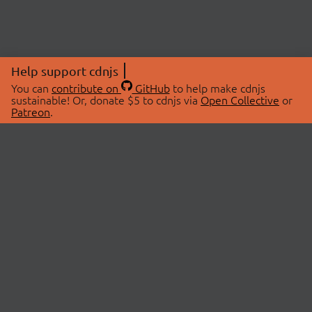
Help support cdnjs
You can
contribute on
GitHub
to help make cdnjs
sustainable! Or, donate $5 to cdnjs via
Open Collective
or
Patreon
.
© 2026 cdnjs.
ABOUT
LIBRARIES
About Us
Search Libraries
Swag Store
API Documentation
Community Discussions
STATUS