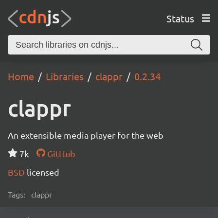
Status
Home
Libraries
clappr
0.2.34
clappr
An extensible media player for the web
7k
GitHub
BSD
licensed
Tags:
clappr