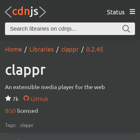
Status
Home
Libraries
clappr
0.2.45
clappr
An extensible media player for the web
7k
GitHub
BSD
licensed
Tags:
clappr