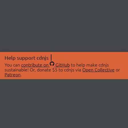
Help support cdnjs
You can
contribute on
GitHub
to help make cdnjs
sustainable! Or, donate $5 to cdnjs via
Open Collective
or
Patreon
.
© 2026 cdnjs.
ABOUT
LIBRARIES