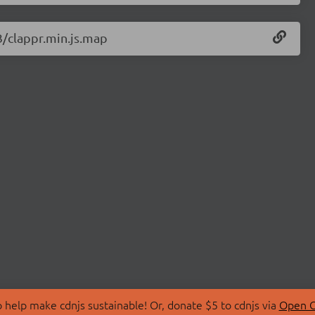
3/clappr.min.js.map
 help make cdnjs sustainable! Or, donate $5 to cdnjs via
Open C