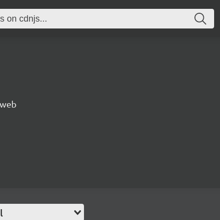
e web
l