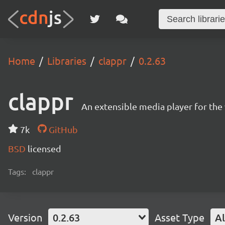
Home
Libraries
clappr
0.2.63
clappr
An extensible media player for th
7k
GitHub
BSD
licensed
Tags:
clappr
Version
0.2.63
Asset Type
Al