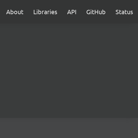
About
Libraries
API
GitHub
Status