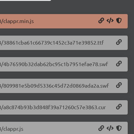
3/clappr.min.js
2.63/38861cba61c66739c1452c3a71e39852.ttf
.2.63/4b76590b32dab62bc95c1b7951efae78.swf
.2.63/809981e5b09d5336c45d72d0869ada2a.swf
.2.63/a8c874b93b3d848f39a71260c57e3863.cur
/clappr.js