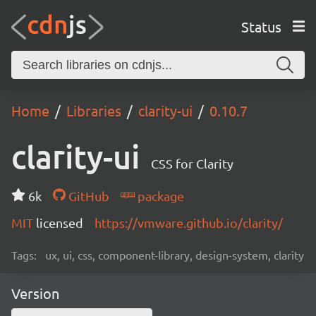
Status
Home
Libraries
clarity-ui
0.10.7
clarity-ui
CSS for Clarity
6k
GitHub
package
MIT
licensed
https://vmware.github.io/clarity/
Tags:
ux, ui, css, component-library, design-system, clarity
Version