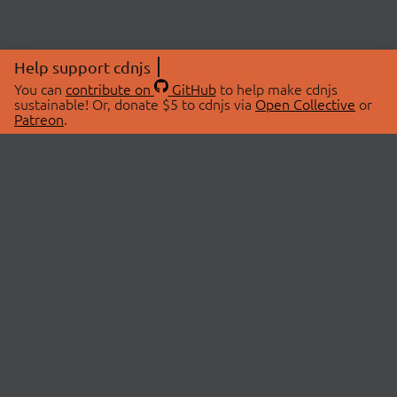
Help support cdnjs
You can
contribute on
GitHub
to help make cdnjs
sustainable! Or, donate $5 to cdnjs via
Open Collective
or
Patreon
.
© 2026 cdnjs.
ABOUT
LIBRARIES
About Us
Search Libraries
Swag Store
API Documentation
Community Discussions
STATUS
OpenCollective