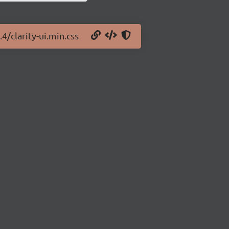
.4/clarity-ui.min.css