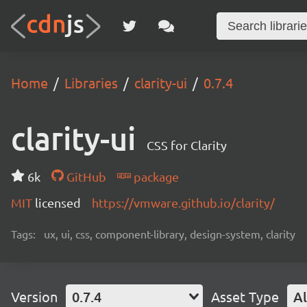
Home
Libraries
clarity-ui
0.7.4
clarity-ui
CSS for Clarity
6k
GitHub
package
MIT
licensed
https://vmware.github.io/clarity/
Tags:
ux, ui, css, component-library, design-system, clarity
Version
0.7.4
Asset Type
Al