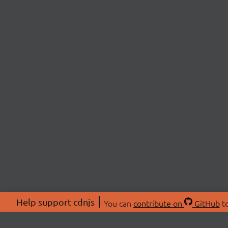
Help support cdnjs
You can
contribute on
GitHub
to