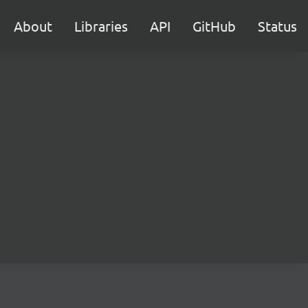
About
Libraries
API
GitHub
Status