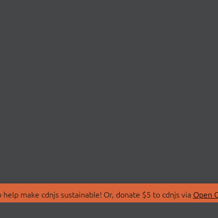
 help make cdnjs sustainable! Or, donate $5 to cdnjs via
Open C