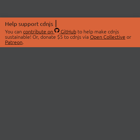
Help support cdnjs
You can
contribute on
GitHub
to help make cdnjs
sustainable! Or, donate $5 to cdnjs via
Open Collective
or
Patreon
.
© 2026 cdnjs.
ABOUT
LIBRARIES
About Us
Search Libraries
Swag Store
API Documentation
Community Discussions
STATUS
OpenCollective