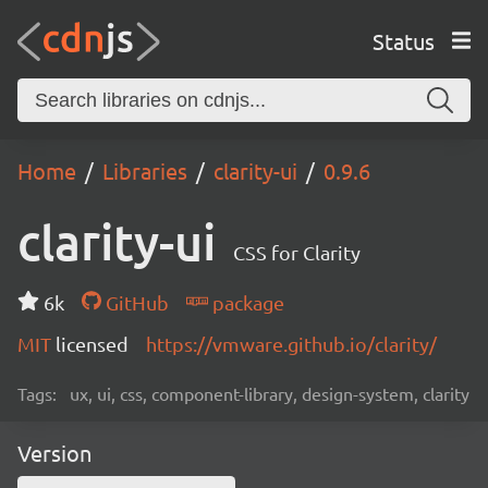
Status
Home
Libraries
clarity-ui
0.9.6
clarity-ui
CSS for Clarity
6k
GitHub
package
MIT
licensed
https://vmware.github.io/clarity/
Tags:
ux, ui, css, component-library, design-system, clarity
Version