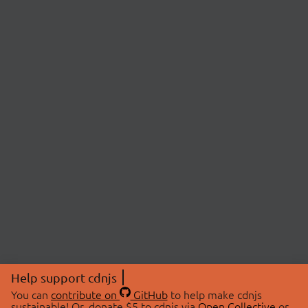
Help support cdnjs
You can
contribute on
GitHub
to help make cdnjs
sustainable! Or, donate $5 to cdnjs via
Open Collective
or