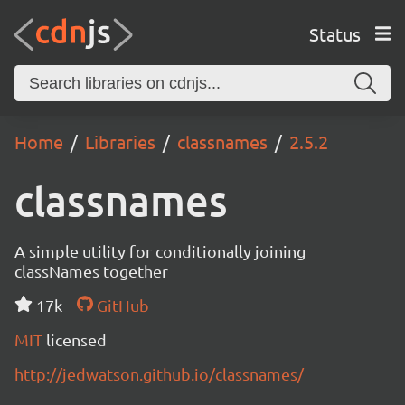
Status
Home
Libraries
classnames
2.5.2
classnames
A simple utility for conditionally joining
classNames together
17k
GitHub
MIT
licensed
http://jedwatson.github.io/classnames/