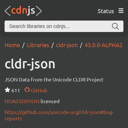
Status
Home
Libraries
cldr-json
43.0.0-ALPHA2
cldr-json
JSON Data from the Unicode CLDR Project
611
GitHub
NOASSERTION
licensed
https://github.com/unicode-org/cldr-json#bug-
reports