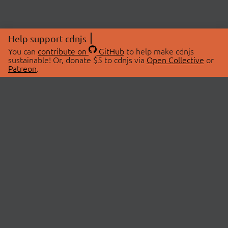
Help support cdnjs
You can
contribute on
GitHub
to help make cdnjs
sustainable! Or, donate $5 to cdnjs via
Open Collective
or
Patreon
.
© 2026 cdnjs.
ABOUT
LIBRARIES
About Us
Search Libraries
Swag Store
API Documentation
Community Discussions
STATUS
OpenCollective