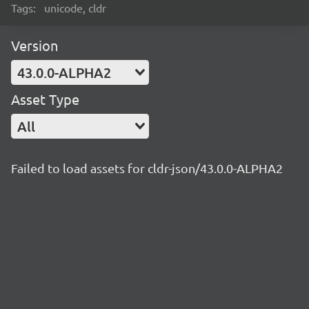
Tags:
unicode, cldr
Version
43.0.0-ALPHA2
Asset Type
All
Failed to load assets for cldr-json/43.0.0-ALPHA2