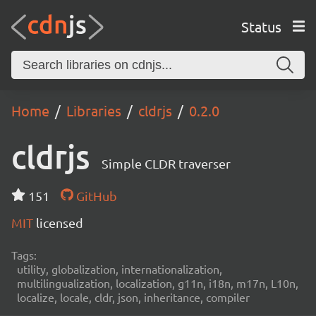
Status
Home
Libraries
cldrjs
0.2.0
cldrjs
Simple CLDR traverser
151
GitHub
MIT
licensed
Tags:
utility, globalization, internationalization,
multilingualization, localization, g11n, i18n, m17n, L10n,
localize, locale, cldr, json, inheritance, compiler