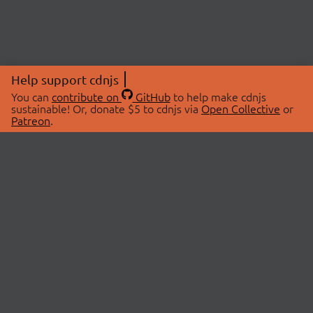
Help support cdnjs
You can
contribute on
GitHub
to help make cdnjs
sustainable! Or, donate $5 to cdnjs via
Open Collective
or
Patreon
.
© 2026 cdnjs.
ABOUT
LIBRARIES
About Us
Search Libraries
Swag Store
API Documentation