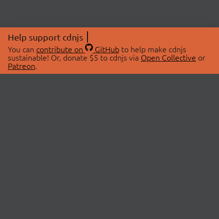
Help support cdnjs
You can
contribute on
GitHub
to help make cdnjs
sustainable! Or, donate $5 to cdnjs via
Open Collective
or
Patreon
.
© 2026 cdnjs.
ABOUT
LIBRARIES
About Us
Search Libraries
Swag Store
API Documentation
Community Discussions
STATUS
OpenCollective