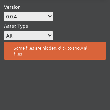
Version
0.0.4
Asset Type
All
Some files are hidden, click to show all
files