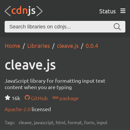
Status
Home
Libraries
cleave.js
0.0.4
cleave.js
JavaScript library for formatting input text
content when you are typing
16k
GitHub
package
Apache-2.0
licensed
Tags:
cleave, javascript, html, format, form, input