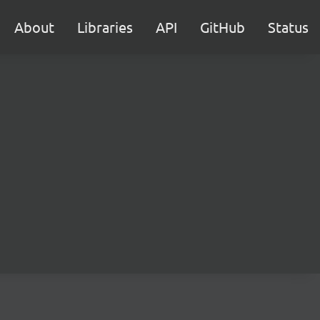
About
Libraries
API
GitHub
Status