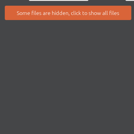
Some files are hidden, click to show all files