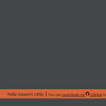
Help support cdnjs
You can
contribute on
GitHub
to