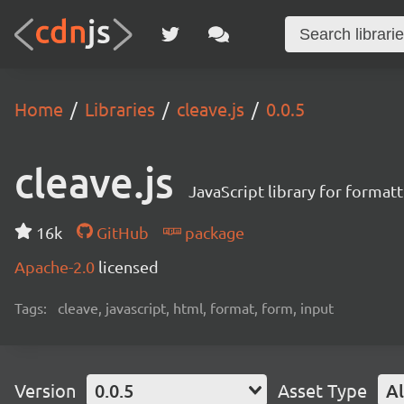
Home
Libraries
cleave.js
0.0.5
cleave.js
JavaScript library for format
16k
GitHub
package
Apache-2.0
licensed
Tags:
cleave, javascript, html, format, form, input
Version
0.0.5
Asset Type
Al