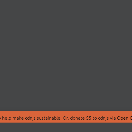
 help make cdnjs sustainable! Or, donate $5 to cdnjs via
Open C