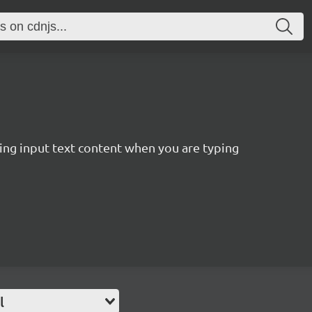
ting input text content when you are typing
l