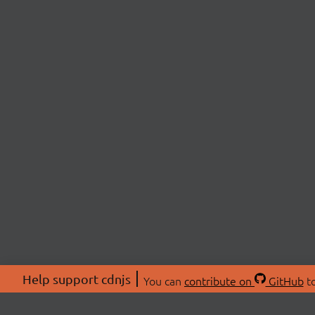
Help support cdnjs
You can
contribute on
GitHub
to