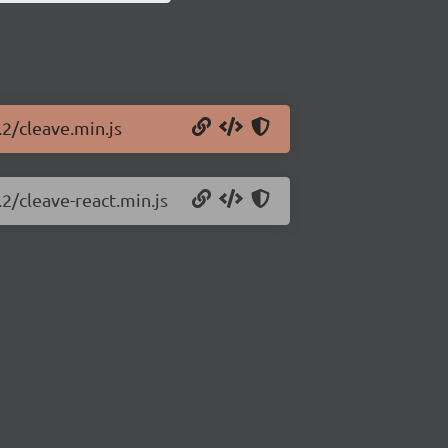
.2/cleave.min.js
.2/cleave-react.min.js