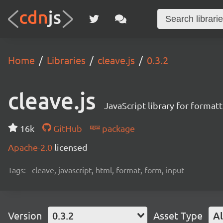
Home
Libraries
cleave.js
0.3.2
cleave.js
JavaScript library for format
16k
GitHub
package
Apache-2.0
licensed
Tags:
cleave, javascript, html, format, form, input
Version
0.3.2
Asset Type
Al