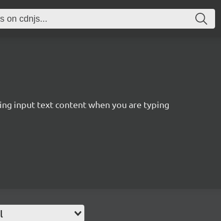
ting input text content when you are typing
l