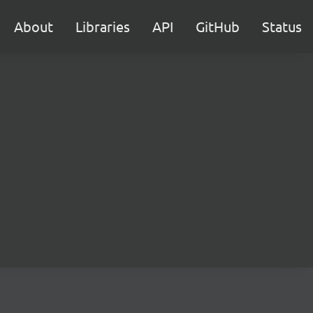
About
Libraries
API
GitHub
Status