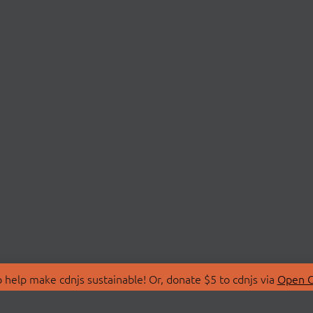
 help make cdnjs sustainable! Or, donate $5 to cdnjs via
Open C