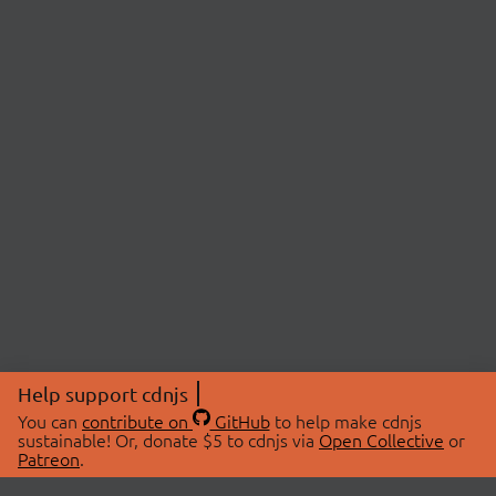
Help support cdnjs
You can
contribute on
GitHub
to help make cdnjs
sustainable! Or, donate $5 to cdnjs via
Open Collective
or
Patreon
.