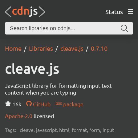
Status
Home
Libraries
cleave.js
0.7.10
cleave.js
JavaScript library for formatting input text
content when you are typing
16k
GitHub
package
Apache-2.0
licensed
Tags:
cleave, javascript, html, format, form, input