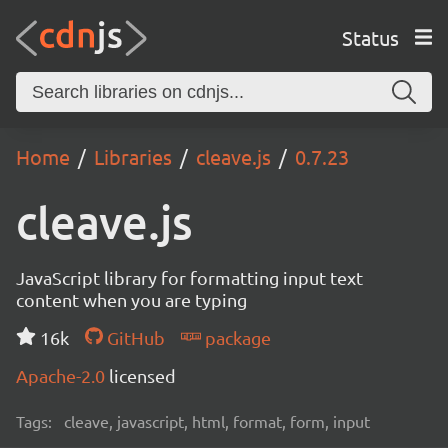
Status
Home
Libraries
cleave.js
0.7.23
cleave.js
JavaScript library for formatting input text
content when you are typing
16k
GitHub
package
Apache-2.0
licensed
Tags:
cleave, javascript, html, format, form, input