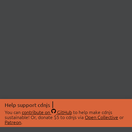
Help support cdnjs
You can
contribute on
GitHub
to help make cdnjs
sustainable! Or, donate $5 to cdnjs via
Open Collective
or
Patreon
.