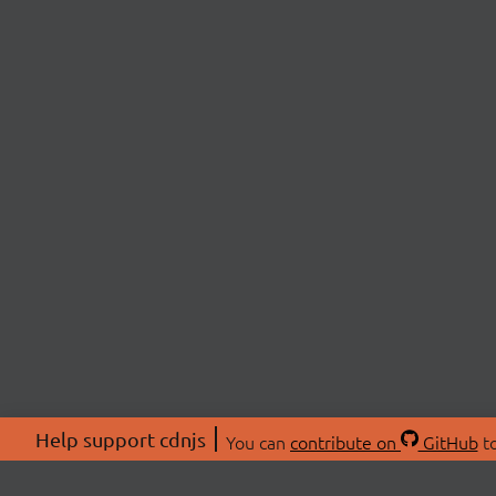
Help support cdnjs
You can
contribute on
GitHub
to