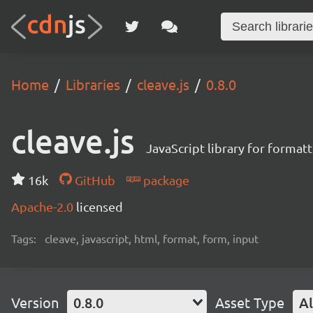
Home
Libraries
cleave.js
0.8.0
cleave.js
JavaScript library for format
16k
GitHub
package
Apache-2.0
licensed
Tags:
cleave, javascript, html, format, form, input
Version
0.8.0
Asset Type
Al