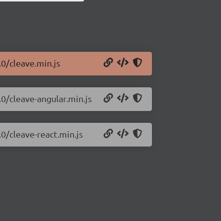
.0/cleave.min.js
.0/cleave-angular.min.js
.0/cleave-react.min.js