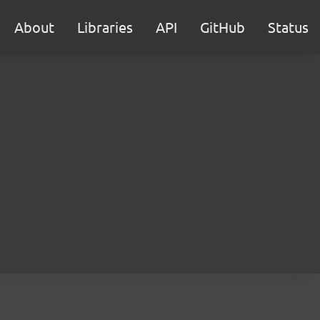
About
Libraries
API
GitHub
Status