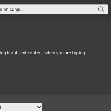
ting input text content when you are typing
l