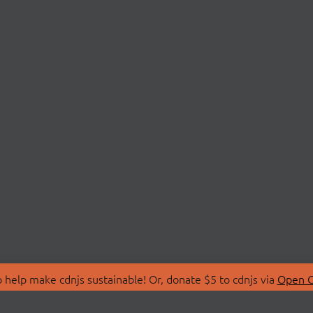
 help make cdnjs sustainable! Or, donate $5 to cdnjs via
Open C