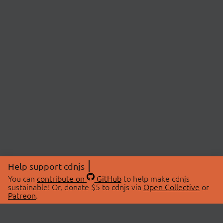
Help support cdnjs
You can
contribute on
GitHub
to help make cdnjs
sustainable! Or, donate $5 to cdnjs via
Open Collective
or
Patreon
.