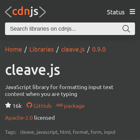
Status
Home
Libraries
cleave.js
0.9.0
cleave.js
JavaScript library for formatting input text
content when you are typing
16k
GitHub
package
Apache-2.0
licensed
Tags:
cleave, javascript, html, format, form, input