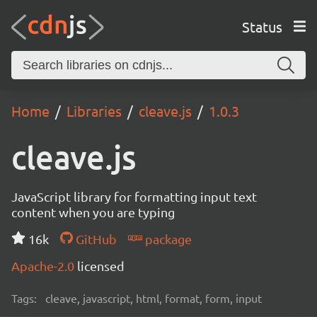
Status
Home
Libraries
cleave.js
1.0.3
cleave.js
JavaScript library for formatting input text
content when you are typing
16k
GitHub
package
Apache-2.0
licensed
Tags:
cleave, javascript, html, format, form, input