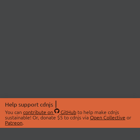
Help support cdnjs
You can
contribute on
GitHub
to help make cdnjs
sustainable! Or, donate $5 to cdnjs via
Open Collective
or
Patreon
.