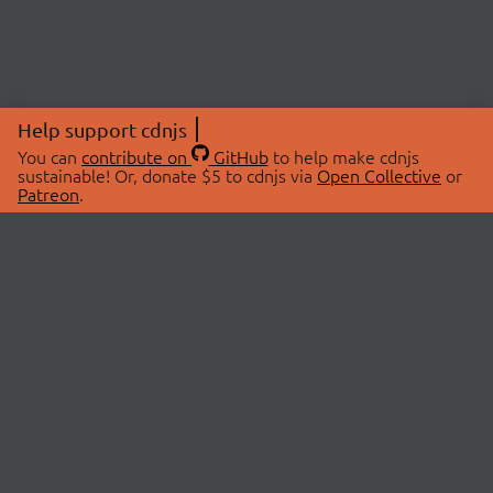
Help support cdnjs
You can
contribute on
GitHub
to help make cdnjs
sustainable! Or, donate $5 to cdnjs via
Open Collective
or
Patreon
.
© 2026 cdnjs.
ABOUT
LIBRARIES
About Us
Search Libraries
Swag Store
API Documentation