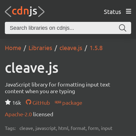
Status
Home
Libraries
cleave.js
1.5.8
cleave.js
JavaScript library for formatting input text
content when you are typing
16k
GitHub
package
Apache-2.0
licensed
Tags:
cleave, javascript, html, format, form, input