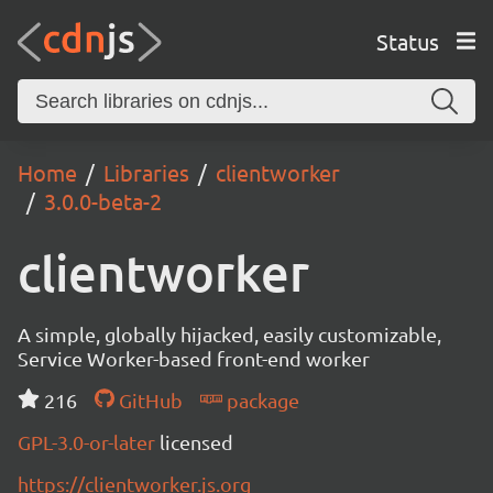
Status
Home
Libraries
clientworker
3.0.0-beta-2
clientworker
A simple, globally hijacked, easily customizable,
Service Worker-based front-end worker
216
GitHub
package
GPL-3.0-or-later
licensed
https://clientworker.js.org