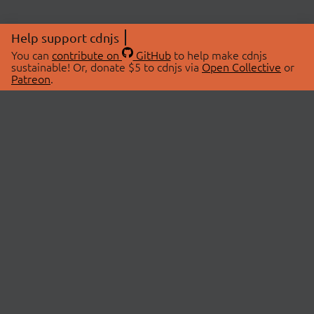
Help support cdnjs
You can
contribute on
GitHub
to help make cdnjs
sustainable! Or, donate $5 to cdnjs via
Open Collective
or
Patreon
.
© 2026 cdnjs.
ABOUT
LIBRARIES
About Us
Search Libraries
Swag Store
API Documentation
Community Discussions
STATUS
OpenCollective
Status Page
Patreon