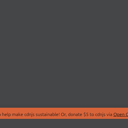
 help make cdnjs sustainable! Or, donate $5 to cdnjs via
Open C