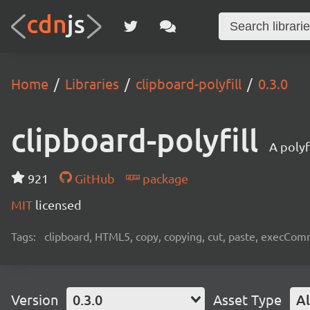
Home
Libraries
clipboard-polyfill
0.3.0
clipboard-polyfill
A polyf
921
GitHub
package
MIT
licensed
Tags:
clipboard, HTML5, copy, copying, cut, paste, execComm
Version
0.3.0
Asset Type
Al