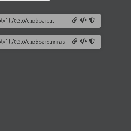
yfill/0.3.0/clipboard.js
lyfill/0.3.0/clipboard.min.js