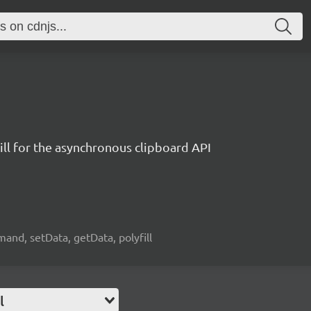
ill for the asynchronous clipboard API
and, setData, getData, polyfill
l