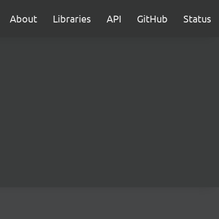
About
Libraries
API
GitHub
Status