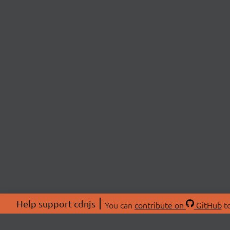
Help support cdnjs
You can
contribute on
GitHub
to