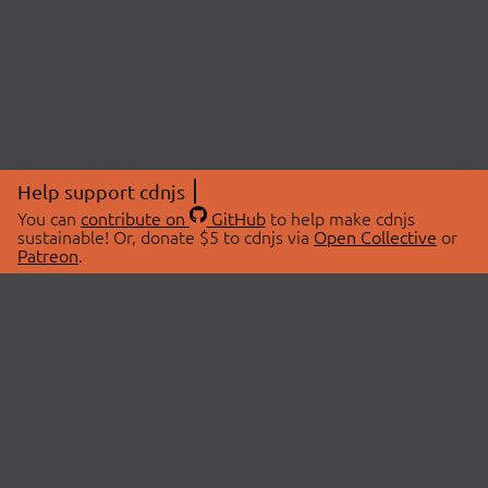
Help support cdnjs
You can
contribute on
GitHub
to help make cdnjs
sustainable! Or, donate $5 to cdnjs via
Open Collective
or
Patreon
.
© 2026 cdnjs.
ABOUT
LIBRARIES