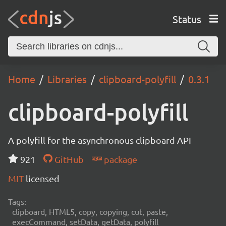
Status
Home
Libraries
clipboard-polyfill
0.3.1
clipboard-polyfill
A polyfill for the asynchronous clipboard API
921
GitHub
package
MIT
licensed
Tags:
clipboard, HTML5, copy, copying, cut, paste,
execCommand, setData, getData, polyfill