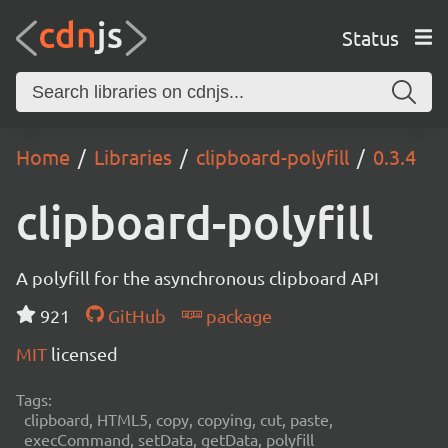
Status
Home
Libraries
clipboard-polyfill
0.3.4
clipboard-polyfill
A polyfill for the asynchronous clipboard API
921
GitHub
package
MIT
licensed
Tags:
clipboard, HTML5, copy, copying, cut, paste,
execCommand, setData, getData, polyfill