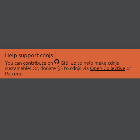
Help support cdnjs
You can
contribute on
GitHub
to help make cdnjs
sustainable! Or, donate $5 to cdnjs via
Open Collective
or
Patreon
.
© 2026 cdnjs.
ABOUT
LIBRARIES