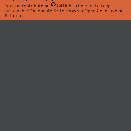
You can
contribute on
GitHub
to help make cdnjs
sustainable! Or, donate $5 to cdnjs via
Open Collective
or
Patreon
.
© 2026 cdnjs.
ABOUT
LIBRARIES
About Us
Search Libraries
Swag Store
API Documentation
Community Discussions
STATUS
OpenCollective
Status Page
Patreon
cdnjsStatus on Twitter
CDN Network Map