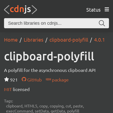
Status
Home
Libraries
clipboard-polyfill
4.0.1
clipboard-polyfill
A polyfill for the asynchronous clipboard API
921
GitHub
package
MIT
licensed
Tags:
clipboard, HTML5, copy, copying, cut, paste,
execCommand, setData, getData, polyfill