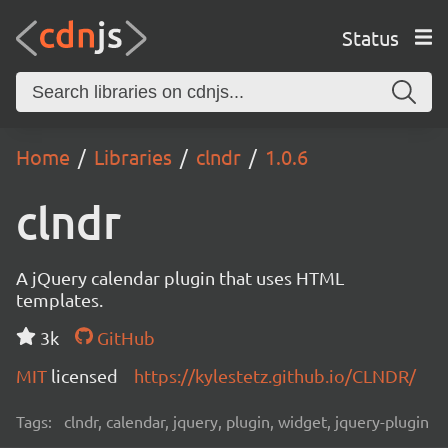
Status
Home
Libraries
clndr
1.0.6
clndr
A jQuery calendar plugin that uses HTML
templates.
3k
GitHub
MIT
licensed
https://kylestetz.github.io/CLNDR/
Tags:
clndr, calendar, jquery, plugin, widget, jquery-plugin