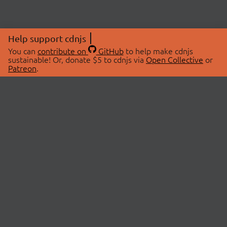
Help support cdnjs
You can
contribute on
GitHub
to help make cdnjs
sustainable! Or, donate $5 to cdnjs via
Open Collective
or
Patreon
.
© 2026 cdnjs.
ABOUT
LIBRARIES
About Us
Search Libraries
Swag Store
API Documentation
Community Discussions
STATUS
OpenCollective