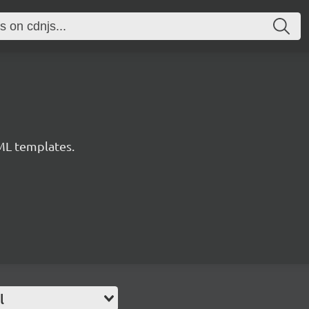
ML templates.
l