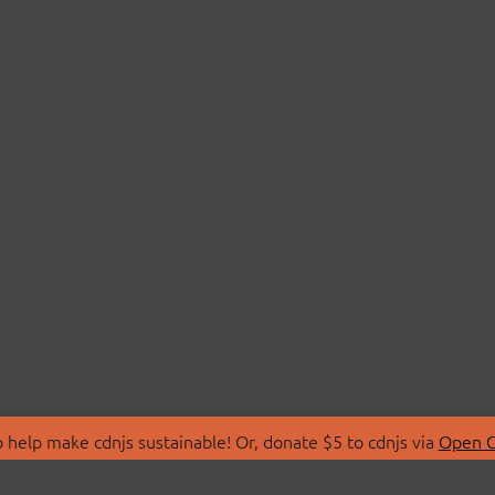
 help make cdnjs sustainable! Or, donate $5 to cdnjs via
Open C