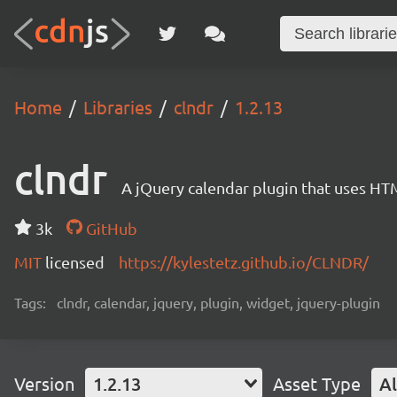
Home
Libraries
clndr
1.2.13
clndr
A jQuery calendar plugin that uses HT
3k
GitHub
MIT
licensed
https://kylestetz.github.io/CLNDR/
Tags:
clndr, calendar, jquery, plugin, widget, jquery-plugin
Version
1.2.13
Asset Type
Al