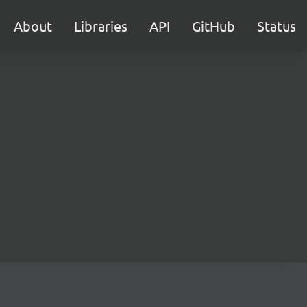
About
Libraries
API
GitHub
Status