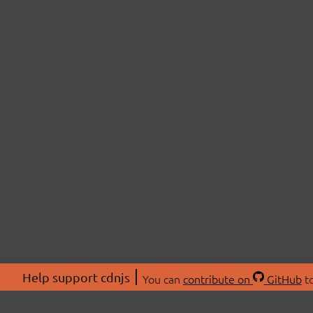
Help support cdnjs
You can
contribute on
GitHub
to