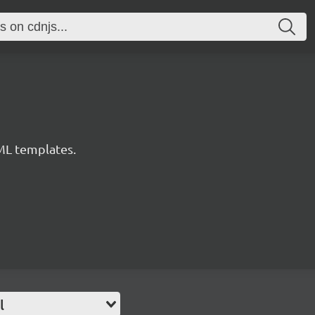
ML templates.
l