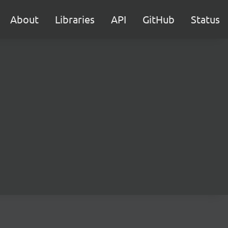
About
Libraries
API
GitHub
Status