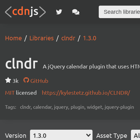
Home
Libraries
clndr
1.3.0
clndr
A jQuery calendar plugin that uses HT
3k
GitHub
MIT
licensed
https://kylestetz.github.io/CLNDR/
Tags:
clndr, calendar, jquery, plugin, widget, jquery-plugin
Version
1.3.0
Asset Type
Al