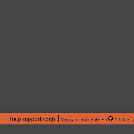
Help support cdnjs
You can
contribute on
GitHub
to