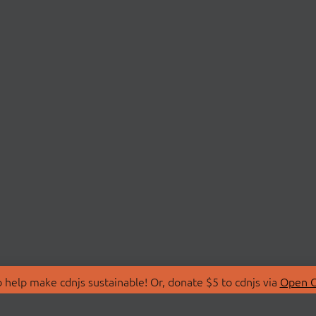
 help make cdnjs sustainable! Or, donate $5 to cdnjs via
Open C