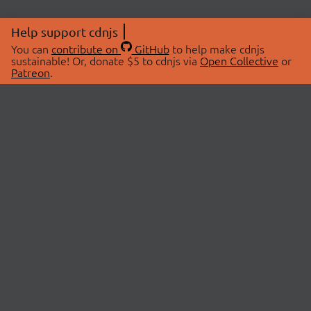
Help support cdnjs
You can
contribute on
GitHub
to help make cdnjs
sustainable! Or, donate $5 to cdnjs via
Open Collective
or
Patreon
.
© 2026 cdnjs.
ABOUT
LIBRARIES
About Us
Search Libraries
Swag Store
API Documentation
Community Discussions
STATUS
OpenCollective
Status Page
Patreon