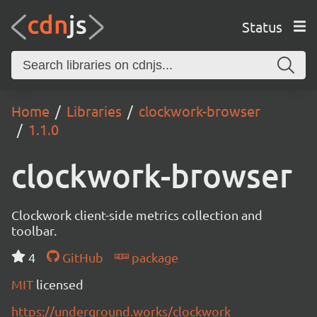
Status
Home
Libraries
clockwork-browser
1.1.0
clockwork-browser
Clockwork client-side metrics collection and
toolbar.
4
GitHub
package
MIT
licensed
https://underground.works/clockwork