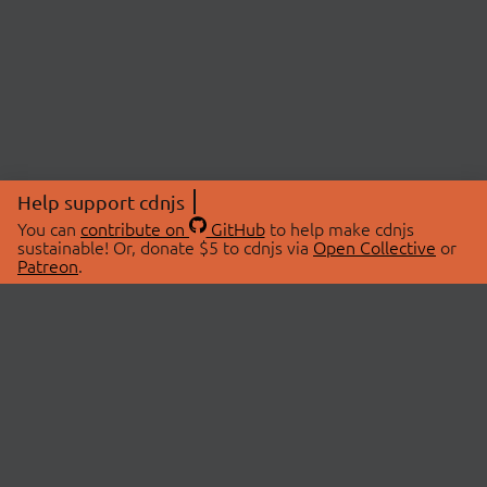
Help support cdnjs
You can
contribute on
GitHub
to help make cdnjs
sustainable! Or, donate $5 to cdnjs via
Open Collective
or
Patreon
.
© 2026 cdnjs.
ABOUT
LIBRARIES