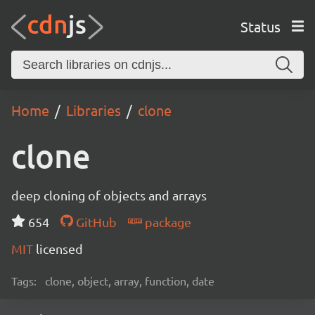
Status
Home
Libraries
clone
clone
deep cloning of objects and arrays
654
GitHub
package
MIT
licensed
Tags:
clone, object, array, function, date