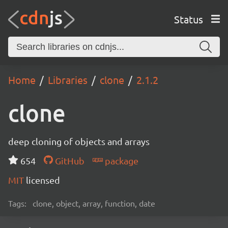
Status
Home
Libraries
clone
2.1.2
clone
deep cloning of objects and arrays
654
GitHub
package
MIT
licensed
Tags:
clone, object, array, function, date