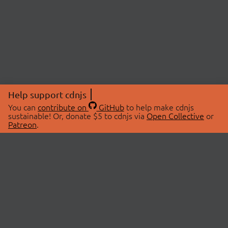
Help support cdnjs
You can
contribute on
GitHub
to help make cdnjs
sustainable! Or, donate $5 to cdnjs via
Open Collective
or
Patreon
.
© 2026 cdnjs.
ABOUT
LIBRARIES