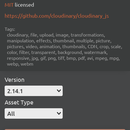
MIT
licensed
https://github.com/cloudinary/cloudinary_js
Tags:
cloudinary, file, upload, image, transformations,
manipulation, effects, thumbnail, multiple, picture,
pictures, video, animation, thumbnails, CDN, crop, scale,
color, filter, transparent, background, watermark,
responsive, jpg, gif, png, tiff, bmp, pdf, avi, mpeg, mpg,
webp, webm
Version
2.14.1
Asset Type
All