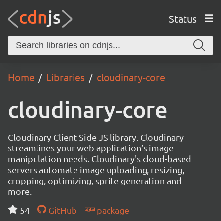
Status
Home
Libraries
cloudinary-core
cloudinary-core
Cloudinary Client Side JS library. Cloudinary
streamlines your web application’s image
manipulation needs. Cloudinary's cloud-based
servers automate image uploading, resizing,
cropping, optimizing, sprite generation and
more.
54
GitHub
package