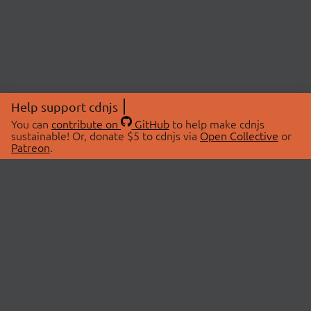
Help support cdnjs
You can
contribute on
GitHub
to help make cdnjs
sustainable! Or, donate $5 to cdnjs via
Open Collective
or
Patreon
.
© 2026 cdnjs.
ABOUT
LIBRARIES
About Us
Search Libraries