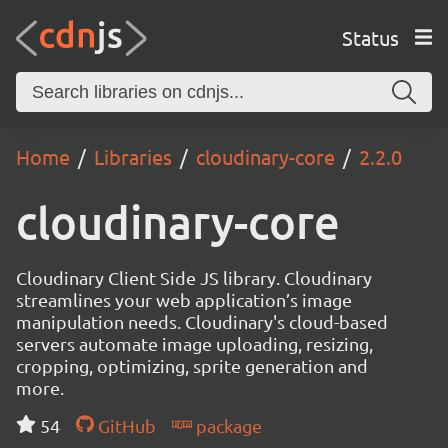
Status
Home
Libraries
cloudinary-core
2.2.0
cloudinary-core
Cloudinary Client Side JS library. Cloudinary
streamlines your web application’s image
manipulation needs. Cloudinary's cloud-based
servers automate image uploading, resizing,
cropping, optimizing, sprite generation and
more.
54
GitHub
package