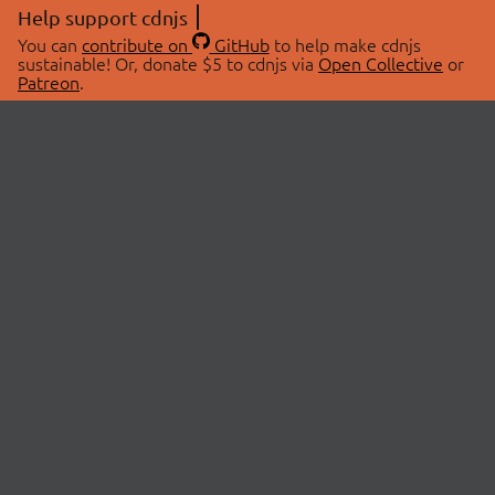
Help support cdnjs
You can
contribute on
GitHub
to help make cdnjs
sustainable! Or, donate $5 to cdnjs via
Open Collective
or
Patreon
.
© 2026 cdnjs.
ABOUT
LIBRARIES
About Us
Search Libraries
Swag Store
API Documentation
Community Discussions
STATUS
OpenCollective
Status Page
Patreon
cdnjsStatus on Twitter
CDN Network Map