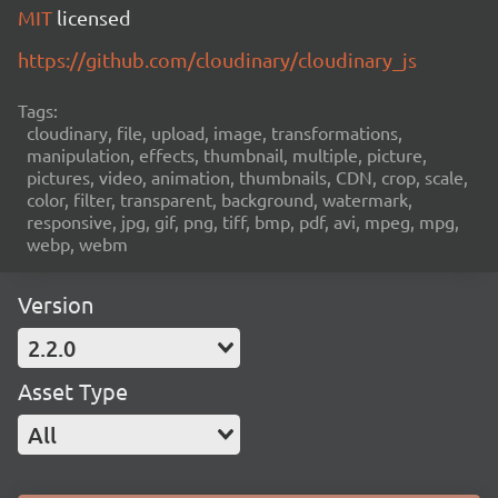
MIT
licensed
https://github.com/cloudinary/cloudinary_js
Tags:
cloudinary, file, upload, image, transformations,
manipulation, effects, thumbnail, multiple, picture,
pictures, video, animation, thumbnails, CDN, crop, scale,
color, filter, transparent, background, watermark,
responsive, jpg, gif, png, tiff, bmp, pdf, avi, mpeg, mpg,
webp, webm
Version
2.2.0
Asset Type
All