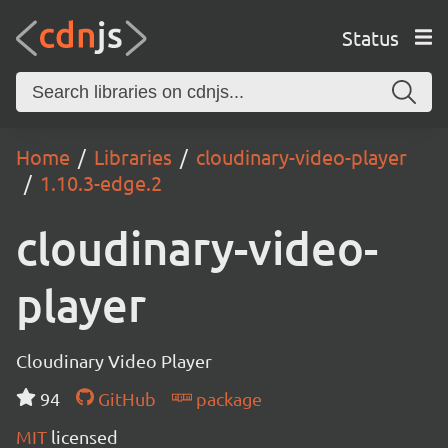
Status
Home
Libraries
cloudinary-video-player
1.10.3-edge.2
cloudinary-video-
player
Cloudinary Video Player
94
GitHub
package
MIT
licensed