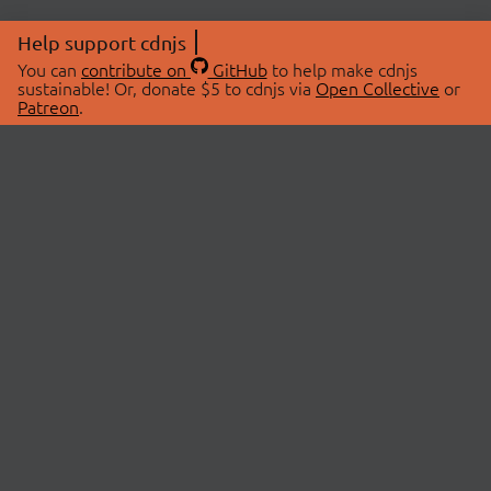
Help support cdnjs
You can
contribute on
GitHub
to help make cdnjs
sustainable! Or, donate $5 to cdnjs via
Open Collective
or
Patreon
.
© 2026 cdnjs.
ABOUT
LIBRARIES
About Us
Search Libraries
Swag Store
API Documentation
Community Discussions
STATUS
OpenCollective
Status Page
Patreon
cdnjsStatus on Twitter