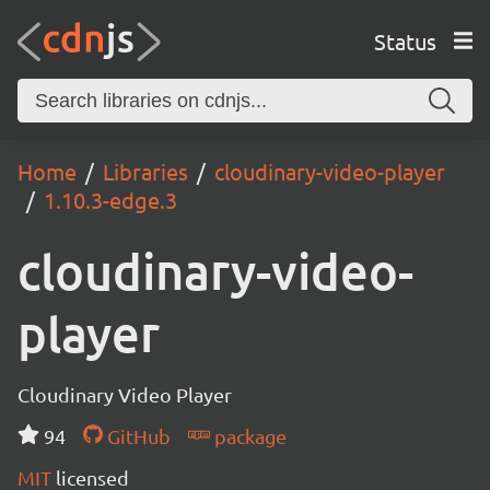
Status
Home
Libraries
cloudinary-video-player
1.10.3-edge.3
cloudinary-video-
player
Cloudinary Video Player
94
GitHub
package
MIT
licensed