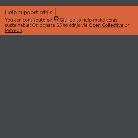
Help support cdnjs
You can
contribute on
GitHub
to help make cdnjs
sustainable! Or, donate $5 to cdnjs via
Open Collective
or
Patreon
.
© 2026 cdnjs.
ABOUT
LIBRARIES
About Us
Search Libraries
Swag Store
API Documentation
Community Discussions
STATUS
OpenCollective
Status Page
Patreon
cdnjsStatus on Twitter