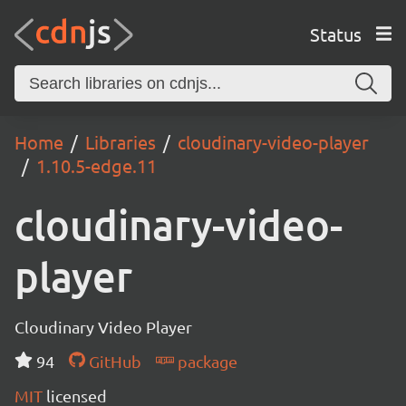
Status
Home
Libraries
cloudinary-video-player
1.10.5-edge.11
cloudinary-video-
player
Cloudinary Video Player
94
GitHub
package
MIT
licensed