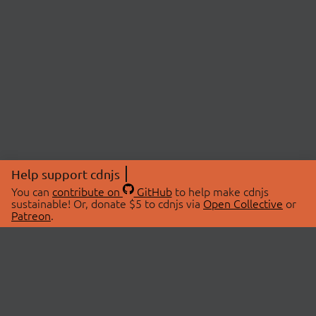
Help support cdnjs
You can
contribute on
GitHub
to help make cdnjs
sustainable! Or, donate $5 to cdnjs via
Open Collective
or
Patreon
.
© 2026 cdnjs.