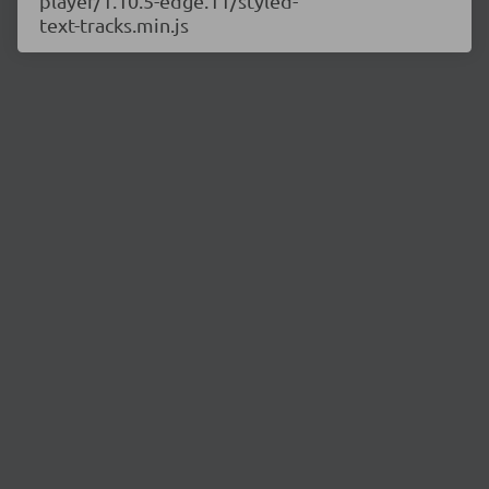
player/1.10.5-edge.11/styled-
text-tracks.min.js