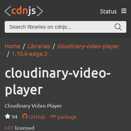
Status
Home
Libraries
cloudinary-video-player
1.10.6-edge.3
cloudinary-video-
player
Cloudinary Video Player
94
GitHub
package
MIT
licensed