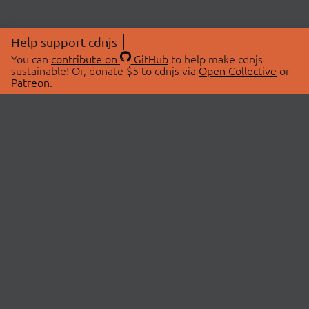
Help support cdnjs
You can
contribute on
GitHub
to help make cdnjs
sustainable! Or, donate $5 to cdnjs via
Open Collective
or
Patreon
.
© 2026 cdnjs.
ABOUT
LIBRARIES
About Us
Search Libraries
Swag Store
API Documentation
Community Discussions
STATUS
OpenCollective
Status Page