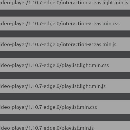
ideo-player/1.10.7-edge.0/interaction-areas.light.min.js
ideo-player/1.10.7-edge.0/interaction-areas.min.css
ideo-player/1.10.7-edge.0/interaction-areas.min.js
ideo-player/1.10.7-edge.0/playlist.light.min.css
deo-player/1.10.7-edge.0/playlist.light.min.js
ideo-player/1.10.7-edge.0/playlist.min.css
ideo-player/1.10.7-edge.0/playlist.min.js