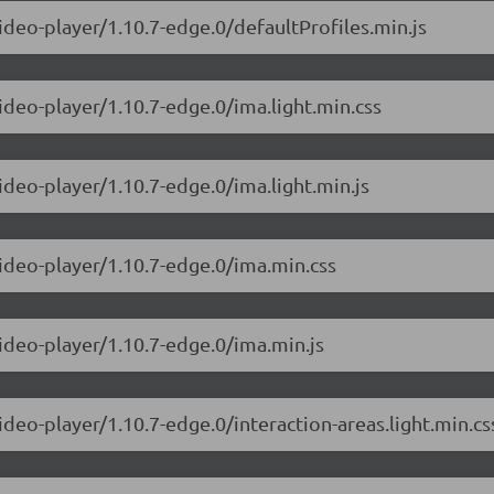
ideo-player/1.10.7-edge.0/defaultProfiles.min.js
ideo-player/1.10.7-edge.0/ima.light.min.css
ideo-player/1.10.7-edge.0/ima.light.min.js
video-player/1.10.7-edge.0/ima.min.css
video-player/1.10.7-edge.0/ima.min.js
ideo-player/1.10.7-edge.0/interaction-areas.light.min.cs