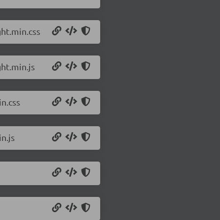
ht.min.css
ht.min.js
n.css
n.js