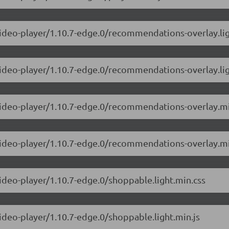
-video-player/1.10.7-edge.0/recommendations-overlay.lig
video-player/1.10.7-edge.0/recommendations-overlay.lig
-video-player/1.10.7-edge.0/recommendations-overlay.mi
-video-player/1.10.7-edge.0/recommendations-overlay.mi
video-player/1.10.7-edge.0/shoppable.light.min.css
video-player/1.10.7-edge.0/shoppable.light.min.js