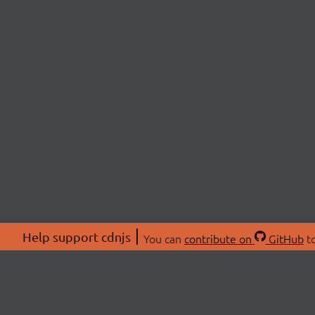
Help support cdnjs
You can
contribute on
GitHub
to
ABOU
About