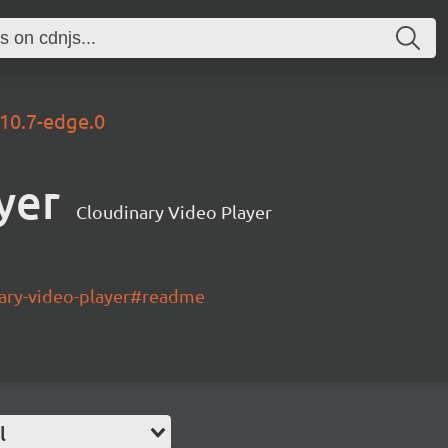
.10.7-edge.0
yer
Cloudinary Video Player
nary-video-player#readme
l