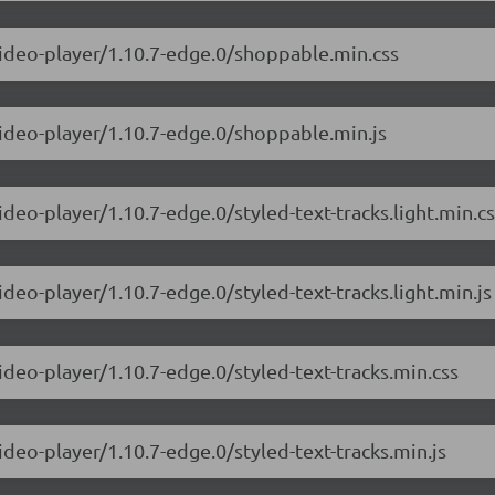
video-player/1.10.7-edge.0/shoppable.min.css
video-player/1.10.7-edge.0/shoppable.min.js
ideo-player/1.10.7-edge.0/styled-text-tracks.light.min.c
ideo-player/1.10.7-edge.0/styled-text-tracks.light.min.js
ideo-player/1.10.7-edge.0/styled-text-tracks.min.css
ideo-player/1.10.7-edge.0/styled-text-tracks.min.js