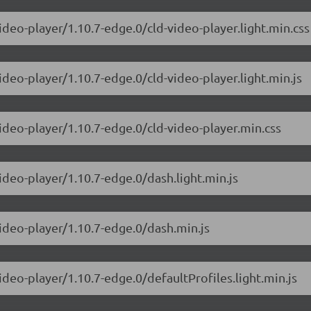
ideo-player/1.10.7-edge.0/cld-video-player.light.min.css
ideo-player/1.10.7-edge.0/cld-video-player.light.min.js
video-player/1.10.7-edge.0/cld-video-player.min.css
ideo-player/1.10.7-edge.0/dash.light.min.js
video-player/1.10.7-edge.0/dash.min.js
ideo-player/1.10.7-edge.0/defaultProfiles.light.min.js