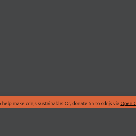
 help make cdnjs sustainable! Or, donate $5 to cdnjs via
Open C
T
LIBRARIES
 Us
Search Libraries