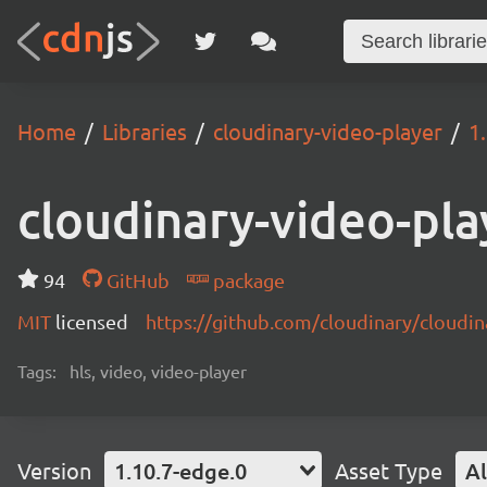
Home
Libraries
cloudinary-video-player
1
cloudinary-video-pla
94
GitHub
package
MIT
licensed
https://github.com/cloudinary/cloudi
Tags:
hls, video, video-player
Version
1.10.7-edge.0
Asset Type
Al