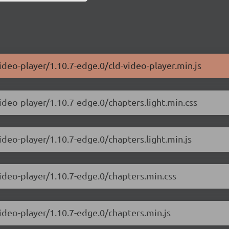
ideo-player/1.10.7-edge.0/cld-video-player.min.js
ideo-player/1.10.7-edge.0/chapters.light.min.css
ideo-player/1.10.7-edge.0/chapters.light.min.js
video-player/1.10.7-edge.0/chapters.min.css
video-player/1.10.7-edge.0/chapters.min.js