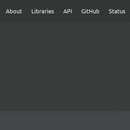
About
Libraries
API
GitHub
Status