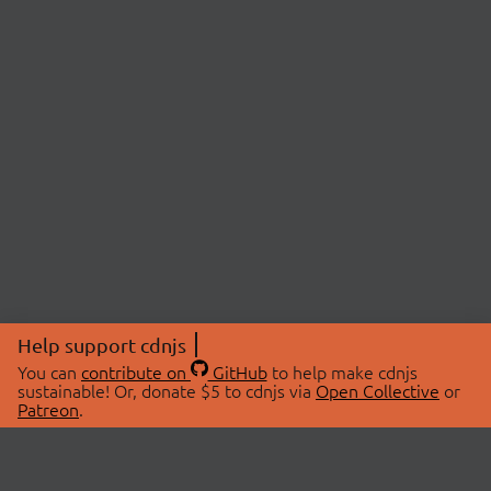
Help support cdnjs
You can
contribute on
GitHub
to help make cdnjs
sustainable! Or, donate $5 to cdnjs via
Open Collective
or
Patreon
.