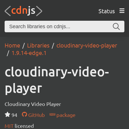
Status
Home
Libraries
cloudinary-video-player
1.9.14-edge.1
cloudinary-video-
player
Cloudinary Video Player
94
GitHub
package
MIT
licensed