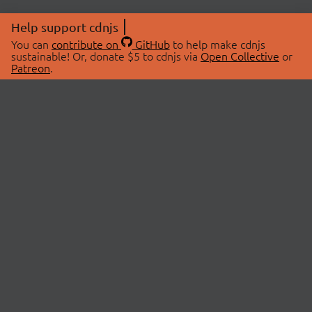
Help support cdnjs
You can
contribute on
GitHub
to help make cdnjs
sustainable! Or, donate $5 to cdnjs via
Open Collective
or
Patreon
.
© 2026 cdnjs.
ABOUT
LIBRARIES
About Us
Search Libraries
Swag Store
API Documentation
Community Discussions
STATUS
OpenCollective
Status Page
Patreon
cdnjsStatus on Twitter