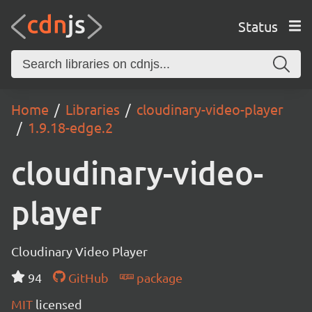
Status
Home
Libraries
cloudinary-video-player
1.9.18-edge.2
cloudinary-video-
player
Cloudinary Video Player
94
GitHub
package
MIT
licensed