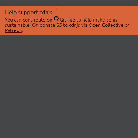
Help support cdnjs
You can
contribute on
GitHub
to help make cdnjs
sustainable! Or, donate $5 to cdnjs via
Open Collective
or
Patreon
.
© 2026 cdnjs.
ABOUT
LIBRARIES
About Us
Search Libraries
Swag Store
API Documentation
Community Discussions
STATUS
OpenCollective
Status Page
Patreon
cdnjsStatus on Twitter