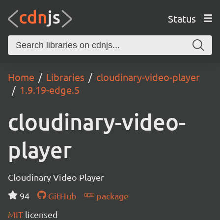
Status
Home
Libraries
cloudinary-video-player
1.9.19-edge.5
cloudinary-video-
player
Cloudinary Video Player
94
GitHub
package
MIT
licensed