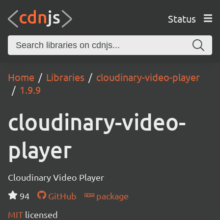
Status
Home
Libraries
cloudinary-video-player
1.9.9
cloudinary-video-
player
Cloudinary Video Player
94
GitHub
package
MIT
licensed