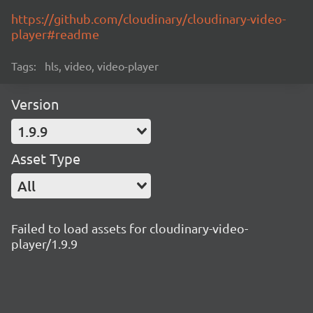
https://github.com/cloudinary/cloudinary-video-
player#readme
Tags:
hls, video, video-player
Version
1.9.9
Asset Type
All
Failed to load assets for cloudinary-video-
player/1.9.9