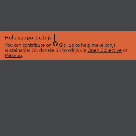
Help support cdnjs
You can
contribute on
GitHub
to help make cdnjs
sustainable! Or, donate $5 to cdnjs via
Open Collective
or
Patreon
.
© 2026 cdnjs.
ABOUT
LIBRARIES
About Us
Search Libraries
Swag Store
API Documentation