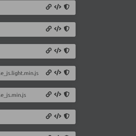
_js.light.min.js
e_js.min.js