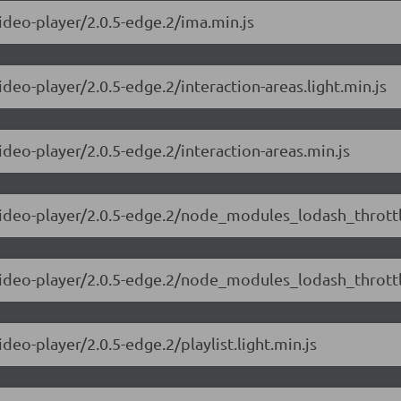
video-player/2.0.5-edge.2/ima.min.js
ideo-player/2.0.5-edge.2/interaction-areas.light.min.js
ideo-player/2.0.5-edge.2/interaction-areas.min.js
video-player/2.0.5-edge.2/node_modules_lodash_throttle
-video-player/2.0.5-edge.2/node_modules_lodash_throttl
deo-player/2.0.5-edge.2/playlist.light.min.js