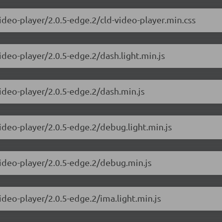
ideo-player/2.0.5-edge.2/cld-video-player.min.css
ideo-player/2.0.5-edge.2/dash.light.min.js
video-player/2.0.5-edge.2/dash.min.js
ideo-player/2.0.5-edge.2/debug.light.min.js
video-player/2.0.5-edge.2/debug.min.js
ideo-player/2.0.5-edge.2/ima.light.min.js