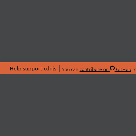
Help support cdnjs
You can
contribute on
GitHub
to
ABOU
About
Swag 
© 2026 cdnjs.
Commu
OpenC
Patre