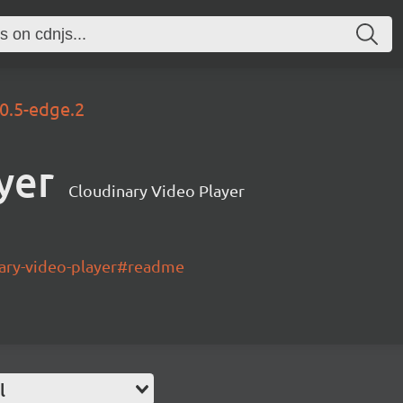
.0.5-edge.2
yer
Cloudinary Video Player
nary-video-player#readme
l