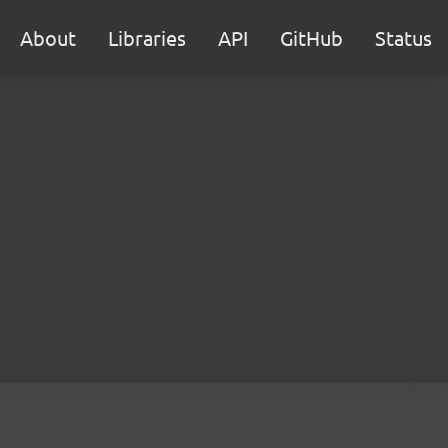
About
Libraries
API
GitHub
Status