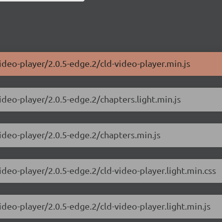
ideo-player/2.0.5-edge.2/cld-video-player.min.js
ideo-player/2.0.5-edge.2/chapters.light.min.js
video-player/2.0.5-edge.2/chapters.min.js
ideo-player/2.0.5-edge.2/cld-video-player.light.min.css
ideo-player/2.0.5-edge.2/cld-video-player.light.min.js