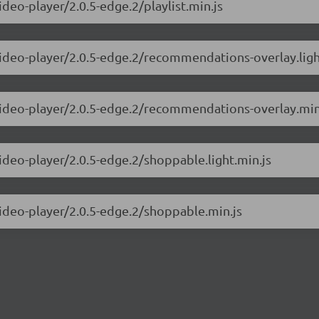
ideo-player/2.0.5-edge.2/playlist.min.js
video-player/2.0.5-edge.2/recommendations-overlay.ligh
-video-player/2.0.5-edge.2/recommendations-overlay.min
video-player/2.0.5-edge.2/shoppable.light.min.js
video-player/2.0.5-edge.2/shoppable.min.js