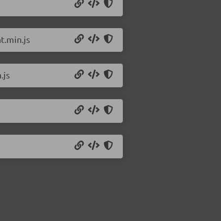
t.min.js
.js