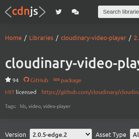
Home
Libraries
cloudinary-video-player
2
cloudinary-video-pla
94
GitHub
package
MIT
licensed
https://github.com/cloudinary/cloudi
Tags:
hls, video, video-player
Version
2.0.5-edge.2
Asset Type
Al