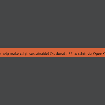
 help make cdnjs sustainable! Or, donate $5 to cdnjs via
Open C
T
LIBRARIES
 Us
Search Libraries
Store
API Documentation
nity Discussions
STATUS
ollective
Status Page
on