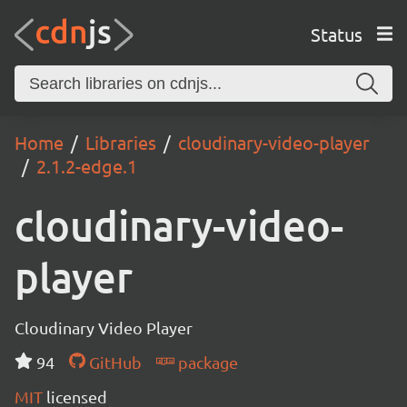
Status
Home
Libraries
cloudinary-video-player
2.1.2-edge.1
cloudinary-video-
player
Cloudinary Video Player
94
GitHub
package
MIT
licensed