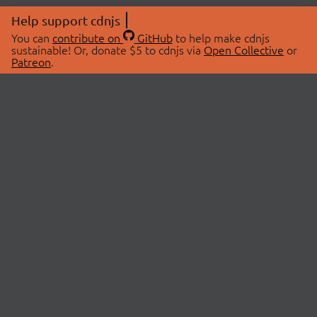
Help support cdnjs
You can
contribute on
GitHub
to help make cdnjs
sustainable! Or, donate $5 to cdnjs via
Open Collective
or
Patreon
.
© 2026 cdnjs.
ABOUT
LIBRARIES
About Us
Search Libraries
Swag Store
API Documentation
Community Discussions
STATUS
OpenCollective
Status Page
Patreon
cdnjsStatus on Twitter
CDN Network Map