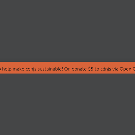
 help make cdnjs sustainable! Or, donate $5 to cdnjs via
Open C
T
LIBRARIES
 Us
Search Libraries
Store
API Documentation
nity Discussions
STATUS
ollective
Status Page
on