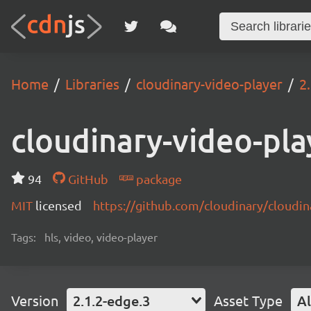
Home
Libraries
cloudinary-video-player
2
cloudinary-video-pla
94
GitHub
package
MIT
licensed
https://github.com/cloudinary/cloudi
Tags:
hls, video, video-player
Version
2.1.2-edge.3
Asset Type
Al