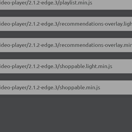
ideo-player/2.1.2-edge.3/playlist.min.js
video-player/2.1.2-edge.3/recommendations-overlay.ligh
-video-player/2.1.2-edge.3/recommendations-overlay.min
video-player/2.1.2-edge.3/shoppable.light.min.js
video-player/2.1.2-edge.3/shoppable.min.js