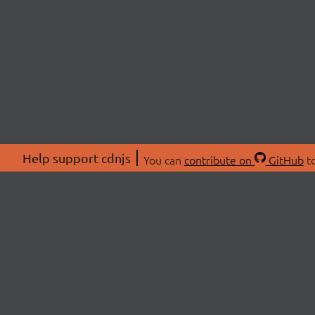
Help support cdnjs
You can
contribute on
GitHub
to
ABOU
About
Swag 
© 2026 cdnjs.
Commu
OpenC
Patre