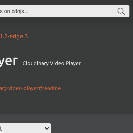
.1.2-edge.3
yer
Cloudinary Video Player
nary-video-player#readme
l