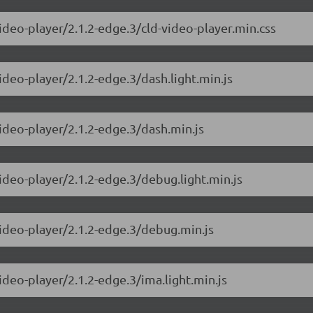
ideo-player/2.1.2-edge.3/cld-video-player.min.css
ideo-player/2.1.2-edge.3/dash.light.min.js
video-player/2.1.2-edge.3/dash.min.js
ideo-player/2.1.2-edge.3/debug.light.min.js
video-player/2.1.2-edge.3/debug.min.js
ideo-player/2.1.2-edge.3/ima.light.min.js