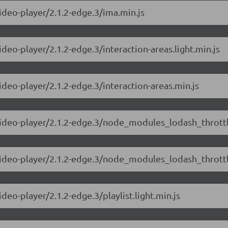
video-player/2.1.2-edge.3/ima.min.js
ideo-player/2.1.2-edge.3/interaction-areas.light.min.js
ideo-player/2.1.2-edge.3/interaction-areas.min.js
video-player/2.1.2-edge.3/node_modules_lodash_throttle
-video-player/2.1.2-edge.3/node_modules_lodash_throttl
deo-player/2.1.2-edge.3/playlist.light.min.js