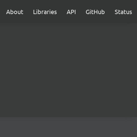
About
Libraries
API
GitHub
Status