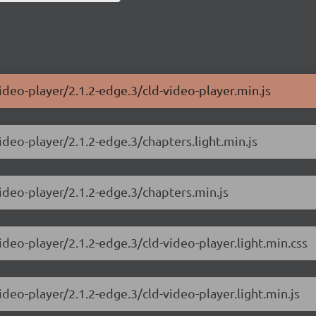
ideo-player/2.1.2-edge.3/cld-video-player.min.js
ideo-player/2.1.2-edge.3/chapters.light.min.js
video-player/2.1.2-edge.3/chapters.min.js
ideo-player/2.1.2-edge.3/cld-video-player.light.min.css
ideo-player/2.1.2-edge.3/cld-video-player.light.min.js