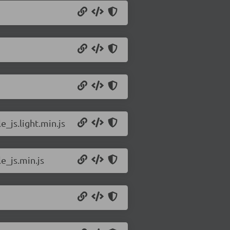
_js.light.min.js
e_js.min.js