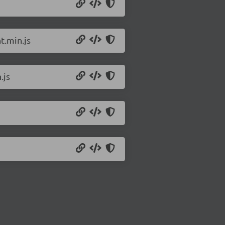
t.min.js
.js