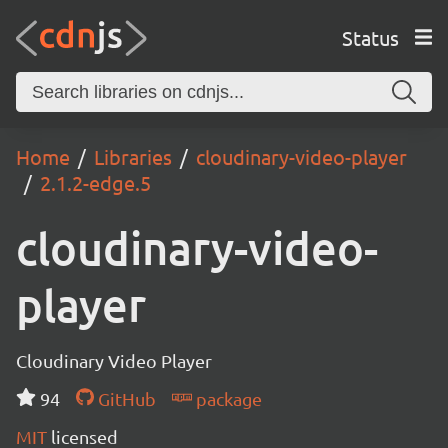
Status
Home
Libraries
cloudinary-video-player
2.1.2-edge.5
cloudinary-video-
player
Cloudinary Video Player
94
GitHub
package
MIT
licensed