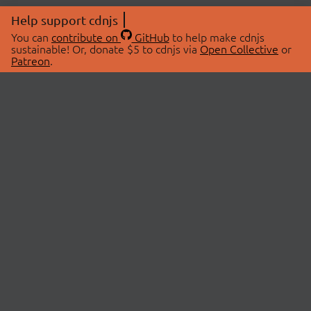
Help support cdnjs
You can
contribute on
GitHub
to help make cdnjs
sustainable! Or, donate $5 to cdnjs via
Open Collective
or
Patreon
.
© 2026 cdnjs.
ABOUT
LIBRARIES
About Us
Search Libraries
Swag Store
API Documentation
Community Discussions
STATUS
OpenCollective
Status Page
Patreon
cdnjsStatus on Twitter
CDN Network Map