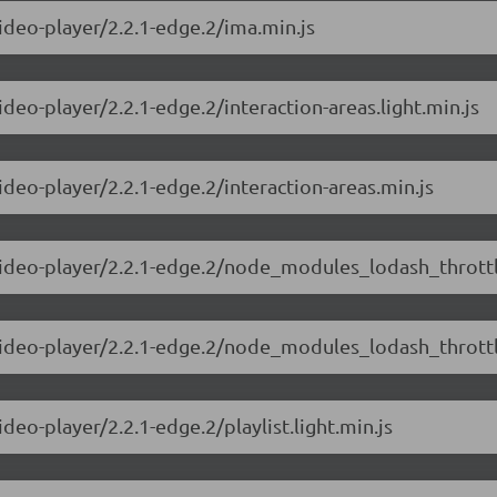
video-player/2.2.1-edge.2/ima.min.js
ideo-player/2.2.1-edge.2/interaction-areas.light.min.js
ideo-player/2.2.1-edge.2/interaction-areas.min.js
video-player/2.2.1-edge.2/node_modules_lodash_throttle
-video-player/2.2.1-edge.2/node_modules_lodash_throttl
deo-player/2.2.1-edge.2/playlist.light.min.js