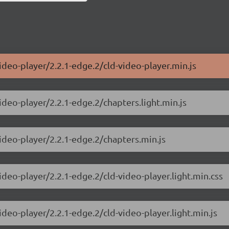
ideo-player/2.2.1-edge.2/cld-video-player.min.js
ideo-player/2.2.1-edge.2/chapters.light.min.js
video-player/2.2.1-edge.2/chapters.min.js
ideo-player/2.2.1-edge.2/cld-video-player.light.min.css
ideo-player/2.2.1-edge.2/cld-video-player.light.min.js