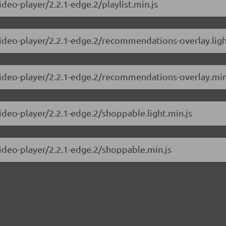
ideo-player/2.2.1-edge.2/playlist.min.js
video-player/2.2.1-edge.2/recommendations-overlay.ligh
-video-player/2.2.1-edge.2/recommendations-overlay.min
video-player/2.2.1-edge.2/shoppable.light.min.js
video-player/2.2.1-edge.2/shoppable.min.js