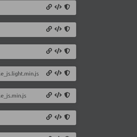
_js.light.min.js
e_js.min.js