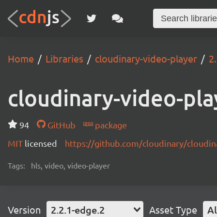
Home
Libraries
cloudinary-video-player
2
cloudinary-video-pla
94
GitHub
package
MIT
licensed
https://github.com/cloudinary/cloudi
Tags:
hls, video, video-player
Version
2.2.1-edge.2
Asset Type
Al