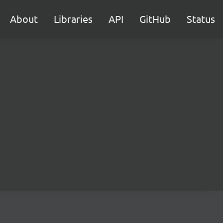
About
Libraries
API
GitHub
Status