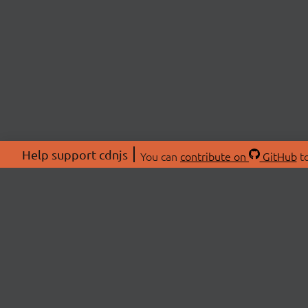
Help support cdnjs
You can
contribute on
GitHub
to
ABOU
About
Swag 
© 2026 cdnjs.
Commu
OpenC
Patre