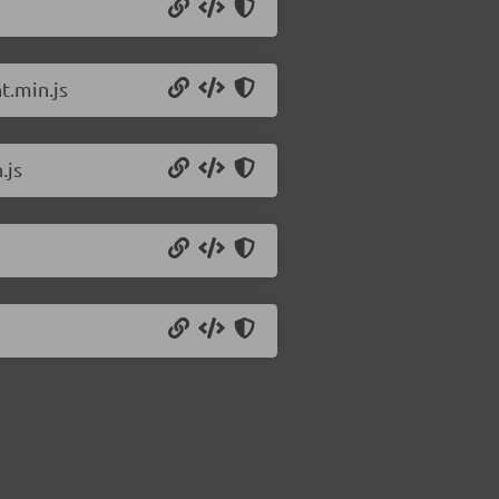
t.min.js
.js