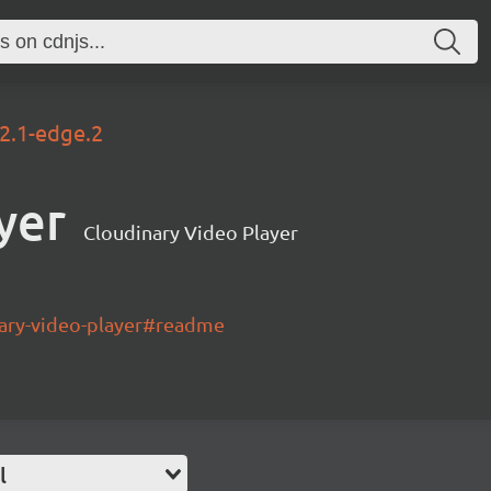
.2.1-edge.2
yer
Cloudinary Video Player
nary-video-player#readme
l