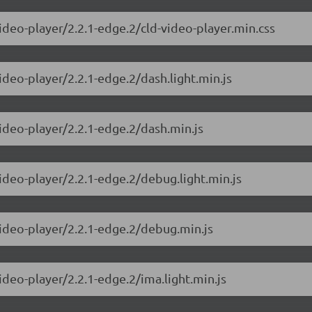
ideo-player/2.2.1-edge.2/cld-video-player.min.css
ideo-player/2.2.1-edge.2/dash.light.min.js
video-player/2.2.1-edge.2/dash.min.js
ideo-player/2.2.1-edge.2/debug.light.min.js
video-player/2.2.1-edge.2/debug.min.js
ideo-player/2.2.1-edge.2/ima.light.min.js