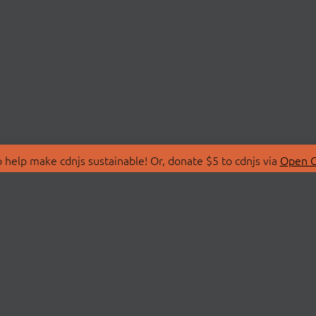
 help make cdnjs sustainable! Or, donate $5 to cdnjs via
Open C
T
LIBRARIES
 Us
Search Libraries
Store
API Documentation
nity Discussions
STATUS
ollective
Status Page
on