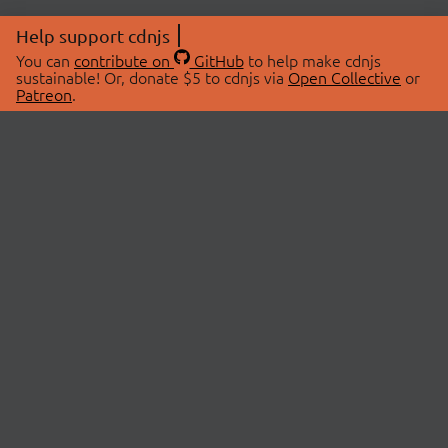
Help support cdnjs
You can
contribute on
GitHub
to help make cdnjs
sustainable! Or, donate $5 to cdnjs via
Open Collective
or
Patreon
.
© 2026 cdnjs.
ABOUT
LIBRARIES
About Us
Search Libraries
Swag Store
API Documentation
Community Discussions
STATUS
OpenCollective
Status Page
Patreon
cdnjsStatus on Twitter