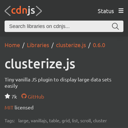
Status
Home
Libraries
clusterize.js
0.6.0
clusterize.js
Tiny vanilla JS plugin to display large data sets
easily
7k
GitHub
MIT
licensed
Tags:
large, vanillajs, table, grid, list, scroll, cluster