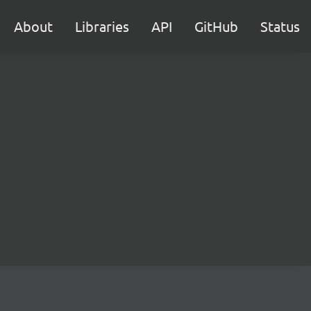
About
Libraries
API
GitHub
Status