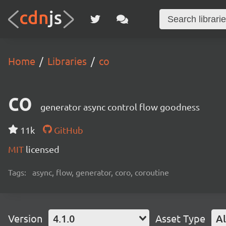
Home
Libraries
co
co
generator async control flow goodness
11k
GitHub
MIT
licensed
Tags:
async, flow, generator, coro, coroutine
Version
4.1.0
Asset Type
Al