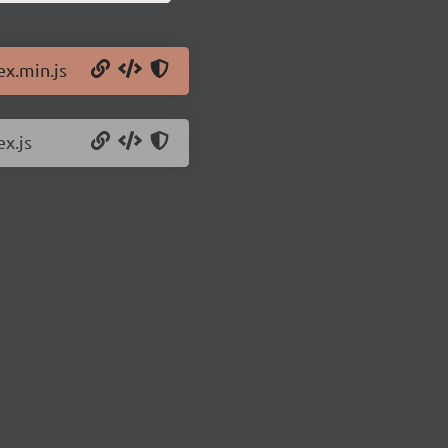
ex.min.js
ex.js