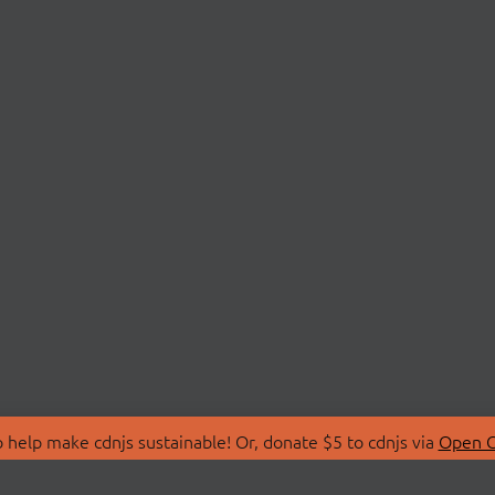
 help make cdnjs sustainable! Or, donate $5 to cdnjs via
Open C