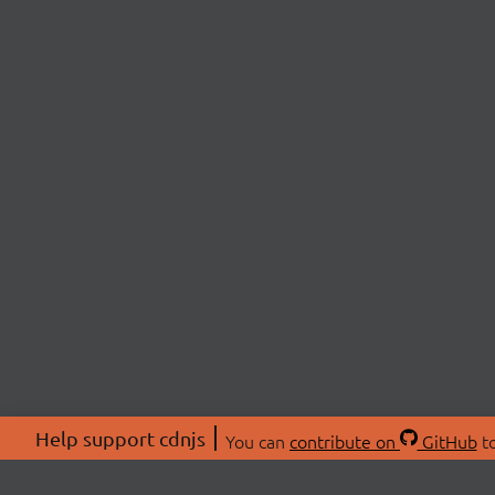
Help support cdnjs
You can
contribute on
GitHub
to